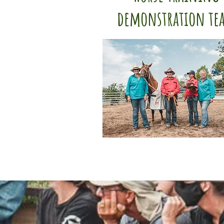
demonstration te