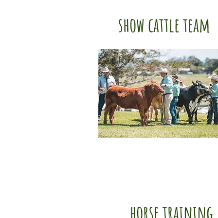
show cattle team
horse training