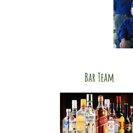
Bar Team