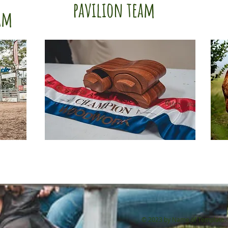
pavilion team
am
© 2023 by Name of Template. 