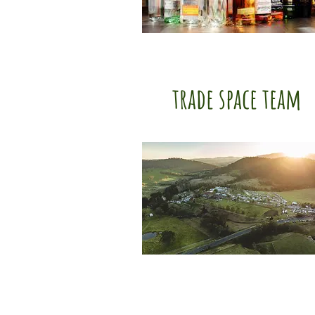
trade space team