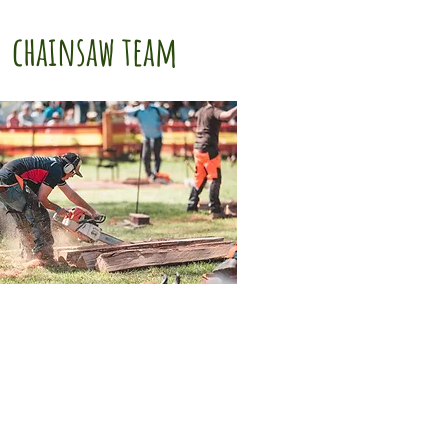
chainsaw team