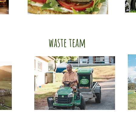
waste team