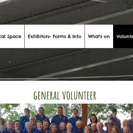
cal Space
Exhibitors- Forms & Info
What's on
Volunte
general volunteer