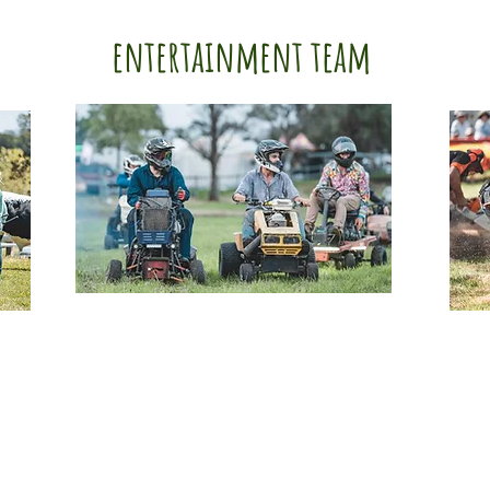
entertainment team