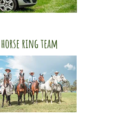
horse ring team