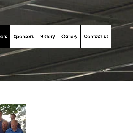
ers
Sponsors
History
Gallery
Contact us