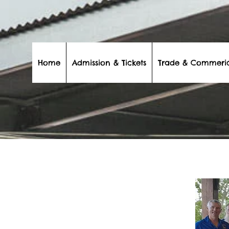
Home
Admission & Tickets
Trade & Commeri