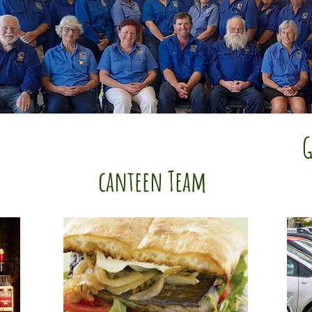
G
canteen Team