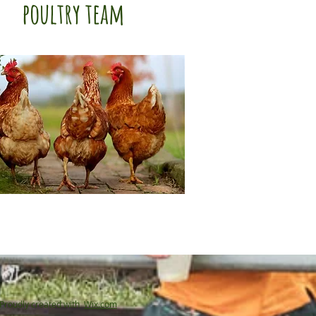
poultry team
Proudly created with
Wix.com