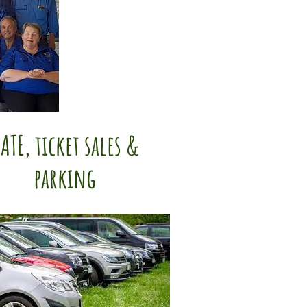
ATE, ticket sales &
parking