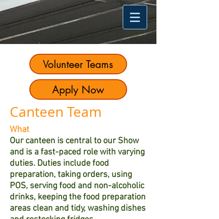
Volunteer Teams
Apply Now
Canteen Team
What
Our canteen is central to our Show
and is a fast-paced role with varying
duties. Duties include food
preparation, taking orders, using
POS, serving food and non-alcoholic
drinks, keeping the food preparation
areas clean and tidy, washing dishes