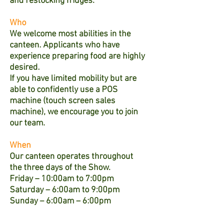
and restocking fridges.
Who
We welcome most abilities in the
canteen. Applicants who have
experience preparing food are highly
desired.
If you have limited mobility but are
able to confidently use a POS
machine (touch screen sales
machine), we encourage you to join
our team.
When
Our canteen operates throughout
the three days of the Show.
Friday – 10:00am to 7:00pm
Saturday – 6:00am to 9:00pm
Sunday – 6:00am – 6:00pm